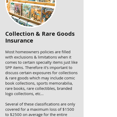
Collection & Rare Goods
Insurance
Most homeowners policies are filled
with exclusions & limitations when it
comes to certain specialty items just like
SPP items. Therefore it's important to
discuss certain exposures for collections
& rare goods which may include comic
book collections, sports memorabilia,
rare books, rare collectibles, branded
logo collections, etc...
Several of these classifications are only
covered for a maximum loss of $1500
to $2500 on average for the entire