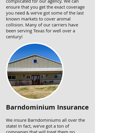
complicated for our agency. We can
ensure that you get the exact coverage
you need & we've got some of the last
known markets to cover animal
collision. Many of our carriers have
been serving Texas for well over a
century!
Barndominium Insurance
We insure Barndominiums all over the
state! In fact, we've got a ton of
companies that will treat them no