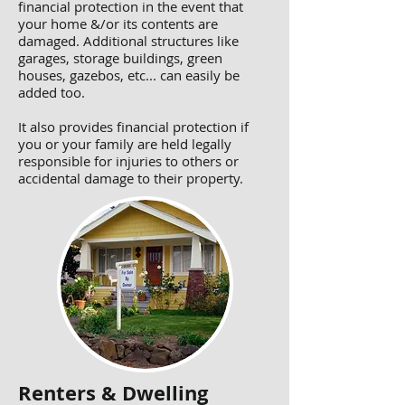
financial protection in the event that
your home &/or its contents are
damaged. Additional structures like
garages, storage buildings, green
houses, gazebos, etc... can easily be
added too.
It also provides financial protection if
you or your family are held legally
responsible for injuries to others or
accidental damage to their property.
Renters & Dwelling