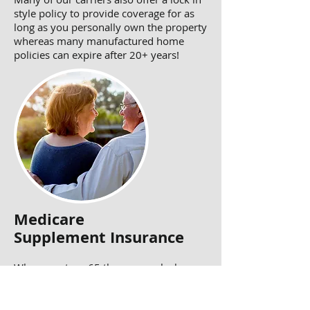
style policy to provide coverage for as
long as you personally own the property
whereas many manufactured home
policies can expire after 20+ years!
Medicare
Supplement Insurance
When you turn 65 then you unlock
Medicare however today's Medicare is
still full of holes & financial risks.
Therefore there are Medicare