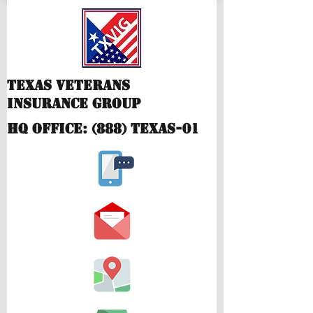
Texas Veterans
Insurance Group
hQ Office: (888) TEXAS-01