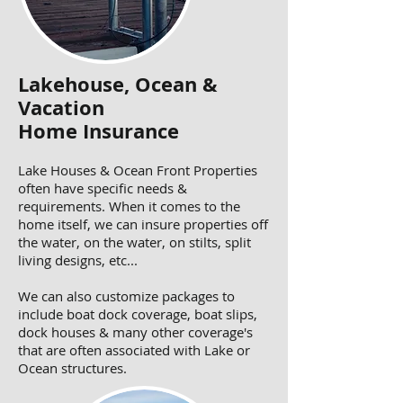
Lakehouse, Ocean &
Vacation
Home Insurance
Lake Houses & Ocean Front Properties
often have specific needs &
requirements. When it comes to the
home itself, we can insure properties off
the water, on the water, on stilts, split
living designs, etc...
We can also customize packages to
include boat dock coverage, boat slips,
dock houses & many other coverage's
that are often associated with Lake or
Ocean structures.