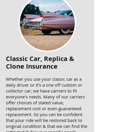
Classic Car, Replica &
Clone Insurance
Whether you use your classic car as a
daily driver or it's a one off custom or
collector car; we have carriers to fit
everyone's needs. Many of our carriers
offer choices of stated value,
replacement cost or even guaranteed
replacement. So you can be confident
that your ride will be restored back to
original condition & that we can find the