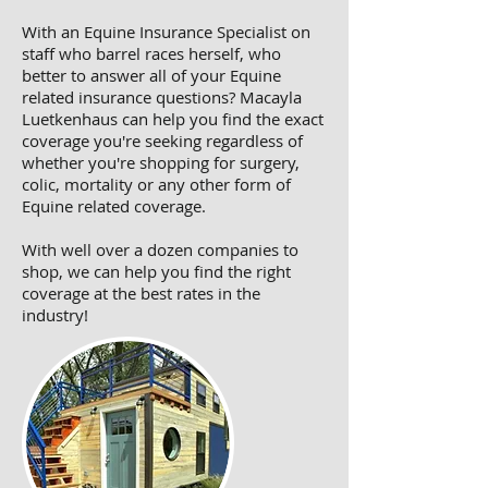
With an Equine Insurance Specialist on
staff who barrel races herself, who
better to answer all of your Equine
related insurance questions? Macayla
Luetkenhaus can help you find the exact
coverage you're seeking regardless of
whether you're shopping for surgery,
colic, mortality or any other form of
Equine related coverage.
With well over a dozen companies to
shop, we can help you find the right
coverage at the best rates in the
industry!