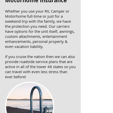
Motorhome Insurance
Whether you use your RV, Camper or
Motorhome full-time or just for a
weekend trip with the family, we have
the protection you need. Our carriers
have options for the unit itself, awnings,
custom attachments, entertainment
enhancements, personal property &
even vacation liability.
If you cruise the nation then we can also
provide roadside service plans that are
active in all of the lower 48 states so you
can travel with even less stress than
ever before!