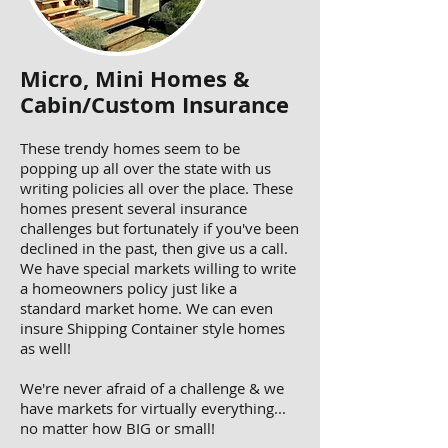
Micro, Mini Homes &
Cabin/Custom Insurance
These trendy homes seem to be
popping up all over the state with us
writing policies all over the place. These
homes present several insurance
challenges but fortunately if you've been
declined in the past, then give us a call.
We have special markets willing to write
a homeowners policy just like a
standard market home. We can even
insure Shipping Container style homes
as well!
We're never afraid of a challenge & we
have markets for virtually everything...
no matter how BIG or small!