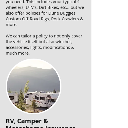
you need. This includes your typical 4
wheelers, UTV's, Dirt Bikes, etc... but we
also offer policies for Dune Buggies,
Custom Off-Road Rigs, Rock Crawlers &
more.
We can tailor a policy to not only cover
the vehicle itself but also winches,
accessories, lights, modifications &
much more.
RV, Camper &