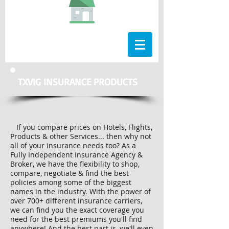
TXVIG INSURANCE PRODUCTS
If you compare prices on Hotels, Flights,
Products & other Services... then why not
all of your insurance needs too? As a
Fully Independent Insurance Agency &
Broker, we have the flexibility to shop,
compare, negotiate & find the best
policies among some of the biggest
names in the industry. With the power of
over 700+ different insurance carriers,
we can find you the exact coverage you
need for the best premiums you'll find
anywhere! And the best part is, we'll even