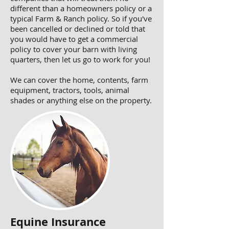
different than a homeowners policy or a
typical Farm & Ranch policy. So if you've
been cancelled or declined or told that
you would have to get a commercial
policy to cover your barn with living
quarters, then let us go to work for you!
We can cover the home, contents, farm
equipment, tractors, tools, animal
shades or anything else on the property.
Equine Insurance