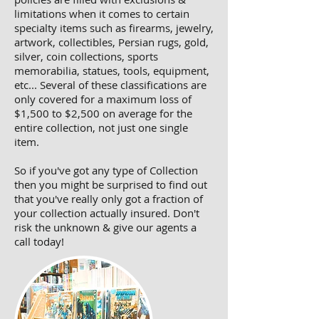
limitations when it comes to certain
specialty items such as firearms, jewelry,
artwork, collectibles, Persian rugs, gold,
silver, coin collections, sports
memorabilia, statues, tools, equipment,
etc... Several of these classifications are
only covered for a maximum loss of
$1,500 to $2,500 on average for the
entire collection, not just one single
item.
So if you've got any type of Collection
then you might be surprised to find out
that you've really only got a fraction of
your collection actually insured. Don't
risk the unknown & give our agents a
call today!