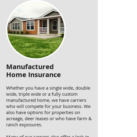
Manufactured
Home Insurance
Whether you have a single wide, double
wide, triple wide or a fully custom
manufactured home, we have carriers
who will compete for your business. We
also have options for properties on
acreage, deer leases or who have farm &
ranch exposures.
Many of our carriers also offer a lock in