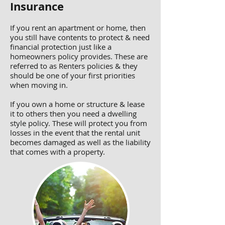
Insurance
If you rent an apartment or home, then
you still have contents to protect & need
financial protection just like a
homeowners policy provides. These are
referred to as Renters policies & they
should be one of your first priorities
when moving in.
If you own a home or structure & lease
it to others then you need a dwelling
style policy. These will protect you from
losses in the event that the rental unit
becomes damaged as well as the liability
that comes with a property.