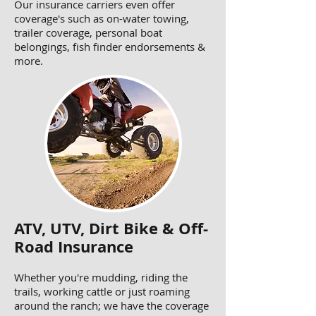
Our insurance carriers even offer
coverage's such as on-water towing,
trailer coverage, personal boat
belongings, fish finder endorsements &
more.
ATV, UTV, Dirt Bike & Off-
Road Insurance
Whether you're mudding, riding the
trails, working cattle or just roaming
around the ranch; we have the coverage