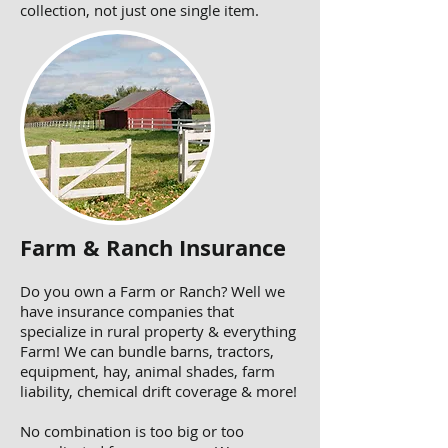
collection, not just one single item.
Farm & Ranch Insurance
Do you own a Farm or Ranch? Well we
have insurance companies that
specialize in rural property & everything
Farm! We can bundle barns, tractors,
equipment, hay, animal shades, farm
liability, chemical drift coverage & more!
No combination is too big or too