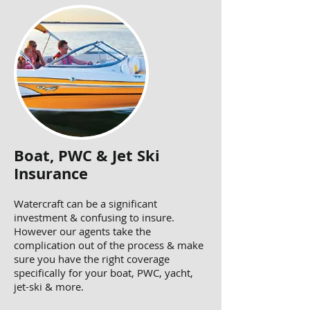
Boat, PWC & Jet Ski
Insurance
Watercraft can be a significant
investment & confusing to insure.
However our agents take the
complication out of the process & make
sure you have the right coverage
specifically for your boat, PWC, yacht,
jet-ski & more.