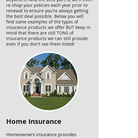
re-shop your policies each year prior to
renewal to ensure you're always getting
the best deal possible. Below you will
find some examples of the types of
insurance products we offer BUT keep in
mind that there are still TONS of
insurance products we can still provide
even if you don't see them listed!
Home Insurance
Homeowners insurance provides