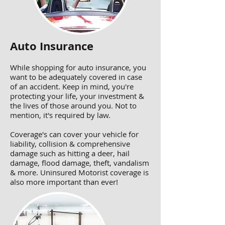
Auto Insurance
While shopping for auto insurance, you
want to be adequately covered in case
of an accident. Keep in mind, you're
protecting your life, your investment &
the lives of those around you. Not to
mention, it's required by law.
Coverage's can cover your vehicle for
liability, collision & comprehensive
damage such as hitting a deer, hail
damage, flood damage, theft, vandalism
& more. Uninsured Motorist coverage is
also more important than ever!