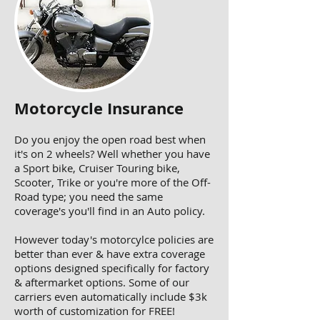
Motorcycle Insurance
Do you enjoy the open road best when
it's on 2 wheels? Well whether you have
a Sport bike, Cruiser Touring bike,
Scooter, Trike or you're more of the Off-
Road type; you need the same
coverage's you'll find in an Auto policy.
However today's motorcylce policies are
better than ever & have extra coverage
options designed specifically for factory
& aftermarket options. Some of our
carriers even automatically include $3k
worth of customization for FREE!