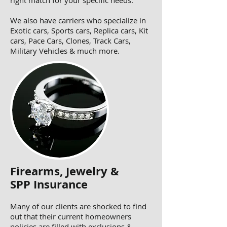
right match for your specific needs.
We also have carriers who specialize in
Exotic cars, Sports cars, Replica cars, Kit
cars, Pace Cars, Clones, Track Cars,
Military Vehicles & much more.
Firearms, Jewelry &
SPP Insurance
Many of our clients are shocked to find
out that their current homeowners
policies are filled with exclusions &