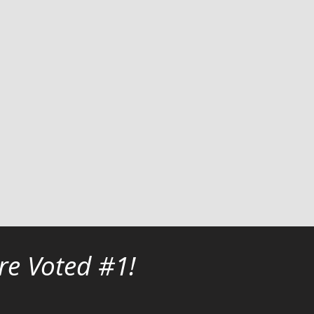
re Voted #1!