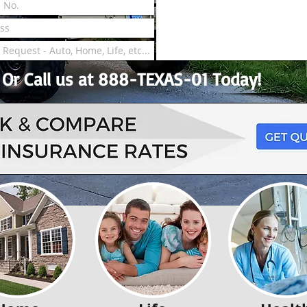
Or Call us at 888-TEXAS-01 Today!