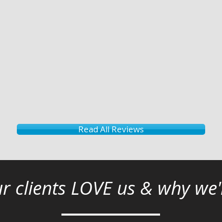
Read All Reviews
r clients LOVE us & why we'