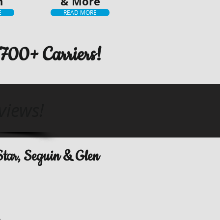
h
& More
E
READ MORE
700+ Carriers!
views!
 Star, Seguin & Glen