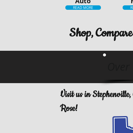
Auto
READ MORE
R
Shop, Compare 
Over 
Visit us in Stephenvill
Rose!