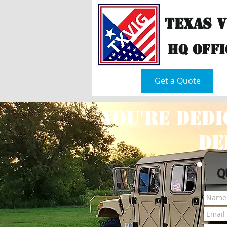
Texas 
hQ Offi
Home
Get a Quote
You're dedi
de
Q