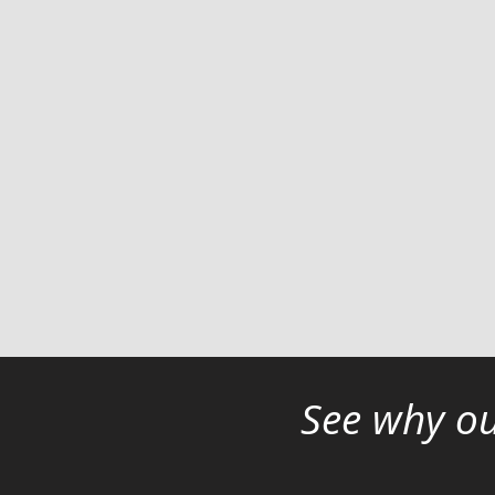
See why ou