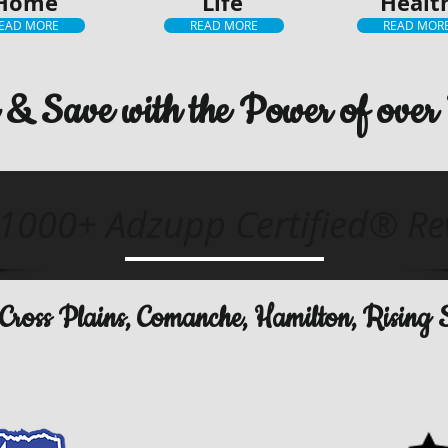
Home
Life
Healt
EAD MORE
READ MORE
READ MOR
& Save with the Power of over 
1000+ Adzupp Certified® Re
e, Cross Plains, Comanche, Hamilton, Rising