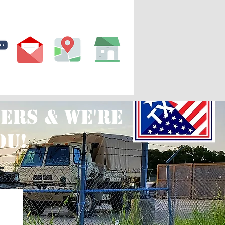
ws
Our Agents
More
ers & we're
ou!
S