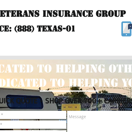
Veterans Insurance Group
ce: (888) TEXAS-01
Insurance
Claims
Agency Locations
Revie
cated to helping oth
dicated to helping y
UICK QUOTE - SHOP OVER 700+ CARRIER